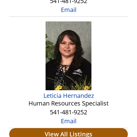
541-481-9252
Email
Leticia Hernandez
Human Resources Specialist
541-481-9252
Email
View All Listings