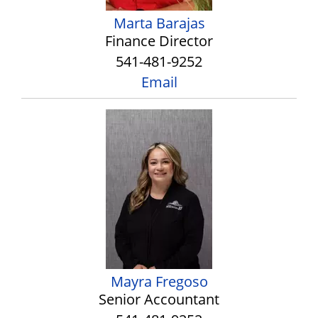
Marta Barajas
Finance Director
541-481-9252
Email
Mayra Fregoso
Senior Accountant