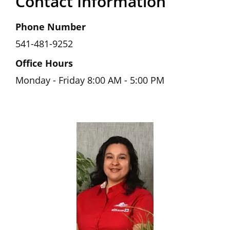
Contact Information
Phone Number
541-481-9252
Office Hours
Monday - Friday 8:00 AM - 5:00 PM