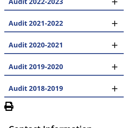
Audit 2022-2023
Audit 2021-2022
Audit 2020-2021
Audit 2019-2020
Audit 2018-2019
View PDF of Page