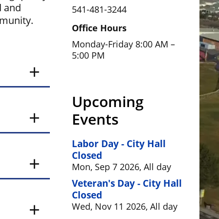
d and
541-481-3244
mmunity.
Office Hours
Monday-Friday 8:00 AM –
5:00 PM
Upcoming
Events
Labor Day - City Hall
Closed
Mon, Sep 7 2026, All day
Veteran's Day - City Hall
Closed
Wed, Nov 11 2026, All day