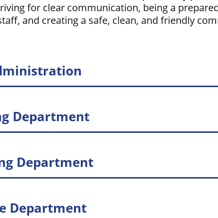
triving for clear communication, being a prepare
taff, and creating a safe, clean, and friendly co
dministration
ng Department
ing Department
ce Department