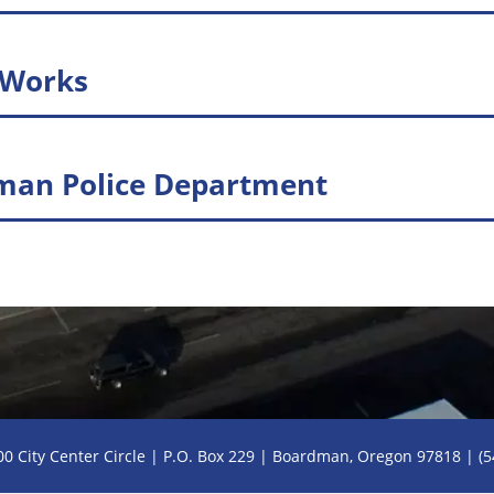
 Works
man Police Department
PDF of Page
00 City Center Circle | P.O. Box 229 | Boardman, Oregon 97818 | (