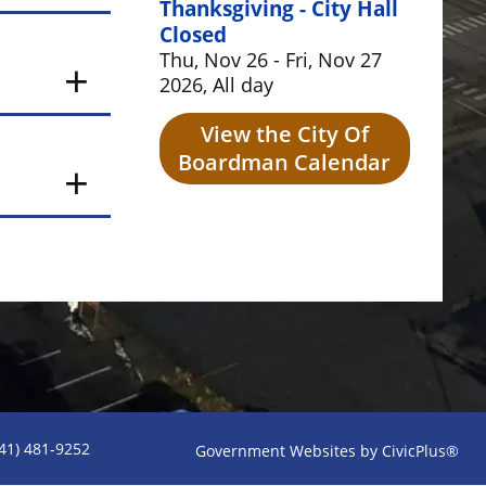
Thanksgiving - City Hall
Closed
Thu, Nov 26 - Fri, Nov 27
2026, All day
View the City Of
Boardman Calendar
541) 481‑9252
Government Websites by CivicPlus®