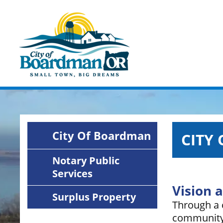
Skip
Image
to
main
content
City Of Boardman
CITY
Notary Public
Services
Vision 
Surplus Property
Through a c
community 