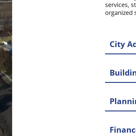
services, s
organized s
City A
Buildi
Plann
Finan