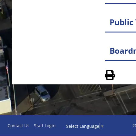
Public
Board
View 
Contact Us
Staff Login
2
Select Language
▼