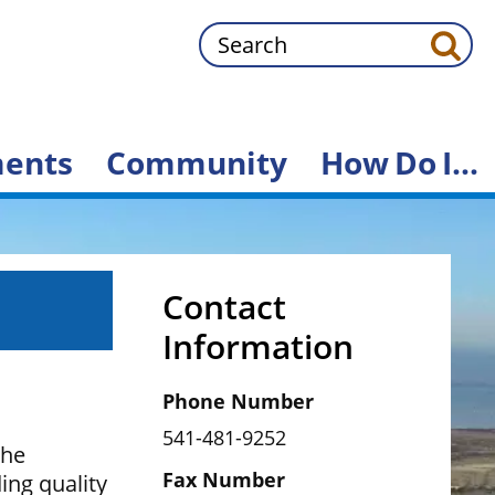
Search
ents
Community
How
Do
I...
Contact
Information
Phone Number
541-481-9252
the
Fax Number
ng quality