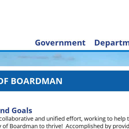
Government
Departm
 OF BOARDMAN
and Goals
ollaborative and unified effort, working to help 
of Boardman to thrive! Accomplished by providi