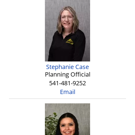
Stephanie Case
Planning Official
541-481-9252
Email