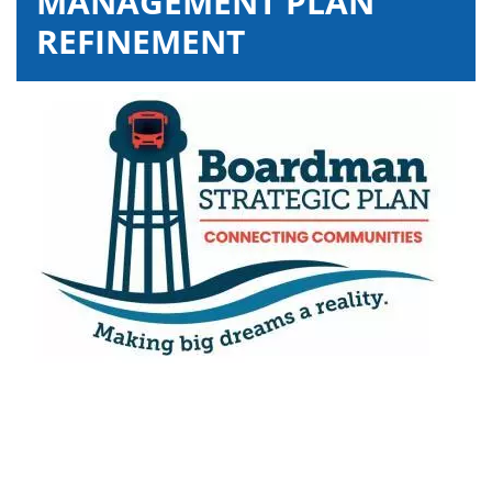
MANAGEMENT PLAN
REFINEMENT