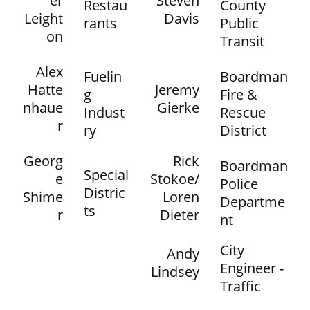
er
Steven
Restau
County
Leight
Davis
rants
Public
on
Transit
Alex
Fuelin
Boardman
Hatte
Jeremy
g
Fire &
nhaue
Gierke
Indust
Rescue
r
ry
District
Georg
Rick
Boardman
Special
e
Stokoe/
Police
Distric
Shime
Loren
Departme
ts
r
Dieter
nt
City
Andy
Engineer -
Lindsey
Traffic