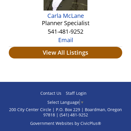
Carla McLane
Planner Specialist
541-481-9252
Email
View All Listings
Contact Us
Staff Login
Select Language
▼
200 City Center Circle | P.O. Box 229 | Boardman, Oregon
97818 | (541) 481‑9252
Government Websites by CivicPlus®