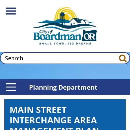
Skip
Image
to
Toggle Navigation
main
content
Search
Planning Department
Toggle Menu
MAIN STREET
INTERCHANGE AREA