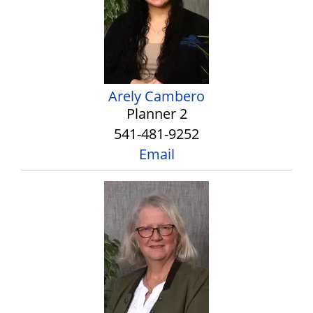
Arely Cambero
Planner 2
541-481-9252
Email