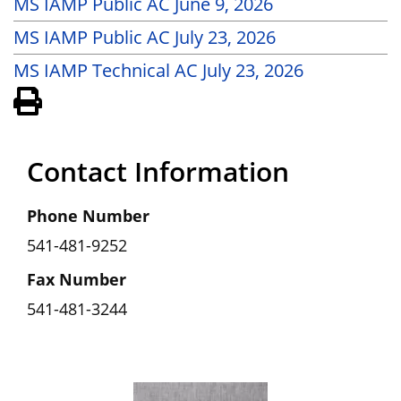
MS IAMP Public AC June 9, 2026
MS IAMP Public AC July 23, 2026
MS IAMP Technical AC July 23, 2026
View PDF of Page
Contact Information
Phone Number
541-481-9252
Fax Number
541-481-3244