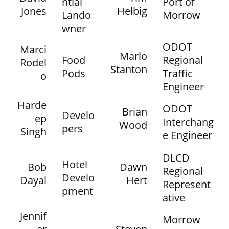
ntial
Port of
Jones
Helbig
Lando
Morrow
wner
ODOT
Marci
Marlo
Food
Regional
Rodel
Stanton
Pods
Traffic
o
Engineer
Harde
ODOT
Brian
Develo
ep
Interchang
Wood
pers
Singh
e Engineer
DLCD
Hotel
Bob
Dawn
Regional
Develo
Dayal
Hert
Represent
pment
ative
Jennif
Morrow