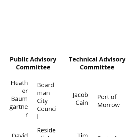
Public Advisory
Technical Advisory
Committee
Committee
Heath
Board
er
man
Jacob
Port of
Baum
City
Cain
Morrow
gartne
Counci
r
l
Reside
David
Tim