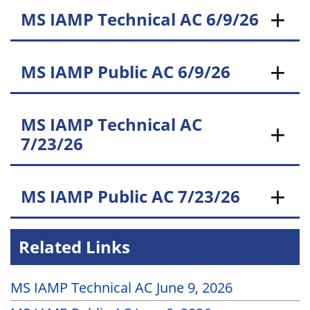
MS IAMP Technical AC 6/9/26
MS IAMP Public AC 6/9/26
MS IAMP Technical AC
7/23/26
MS IAMP Public AC 7/23/26
Related Links
MS IAMP Technical AC June 9, 2026