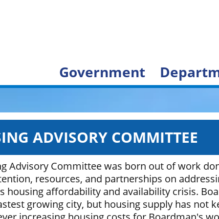
Government
Departm
ING ADVISORY COMMITTEE
g Advisory Committee was born out of work don
ttention, resources, and partnerships on address
housing affordability and availability crisis. Bo
stest growing city, but housing supply has not k
 ever increasing housing costs for Boardman's wo