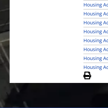
Housing A
Housing Ad
Housing Ad
Housing Ad
Housing Ad
Housing Ad
Housing Ad
Housing Ad
View 