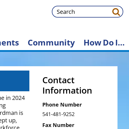
Search
ents
Community
How
Do
I...
Contact
Information
e in 2024
Phone Number
ing
ardman is
541-481-9252
ept up,
Fax Number
rkforce.