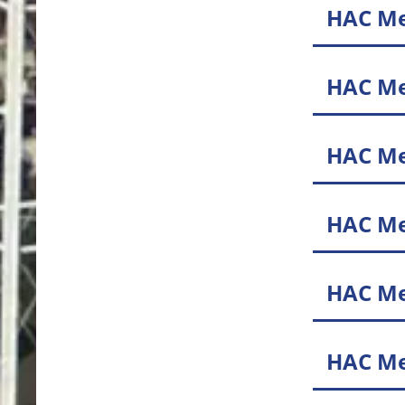
HAC Me
HAC Me
HAC Me
HAC Me
HAC Me
HAC Me