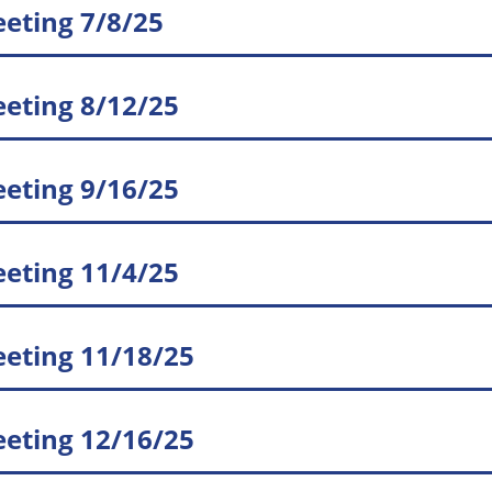
eting 7/8/25
eting 8/12/25
eting 9/16/25
eting 11/4/25
eting 11/18/25
eting 12/16/25