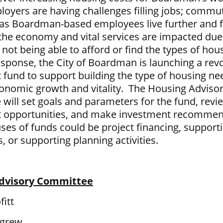
oyers are having challenges filling jobs; commu
 as Boardman-based employees live further and f
the economy and vital services are impacted due
ot being able to afford or find the types of hou
esponse, the City of Boardman is launching a rev
 fund to support building the type of housing ne
onomic growth and vitality. The Housing Adviso
will set goals and parameters for the fund, revi
 opportunities, and make investment recommen
uses of funds could be project financing, support
, or supporting planning activities.
dvisory Committee
fitt
igrew