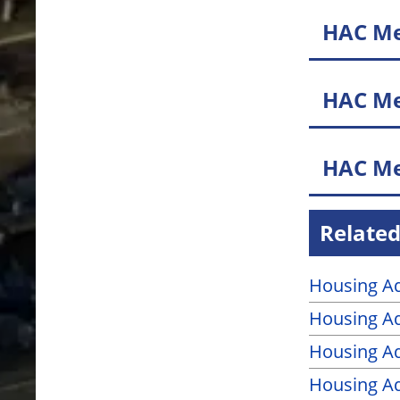
HAC Me
HAC Me
HAC Me
Related
Housing Ad
Housing Ad
Housing A
Housing A