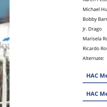
Michael H
Bobby Bar
Jr. Drago
Marisela R
Ricardo Ro
Alternate:
HAC Me
HAC Me