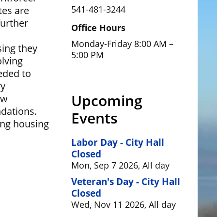
541-481-3244
tes are
urther
Office Hours
Monday-Friday 8:00 AM –
sing they
5:00 PM
olving
eded to
ry
Upcoming
ew
dations.
Events
ing housing
Labor Day - City Hall
Closed
Mon, Sep 7 2026, All day
Veteran's Day - City Hall
Closed
Wed, Nov 11 2026, All day