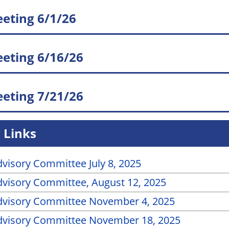
eting 6/1/26
eting 6/16/26
eting 7/21/26
 Links
visory Committee July 8, 2025
visory Committee, August 12, 2025
dvisory Committee November 4, 2025
dvisory Committee November 18, 2025