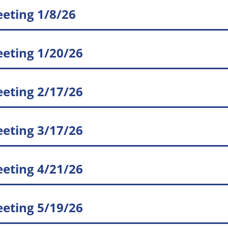
eting 1/8/26
eting 1/20/26
eting 2/17/26
eting 3/17/26
eting 4/21/26
eting 5/19/26