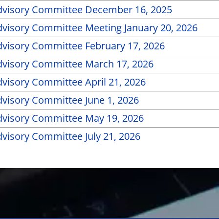
dvisory Committee December 16, 2025
visory Committee Meeting January 20, 2026
visory Committee February 17, 2026
visory Committee March 17, 2026
visory Committee April 21, 2026
visory Committee June 1, 2026
visory Committee May 19, 2026
visory Committee July 21, 2026
PDF of Page