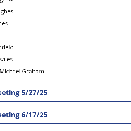
ughes
nes
odelo
sales
 Michael Graham
eting 5/27/25
eting 6/17/25