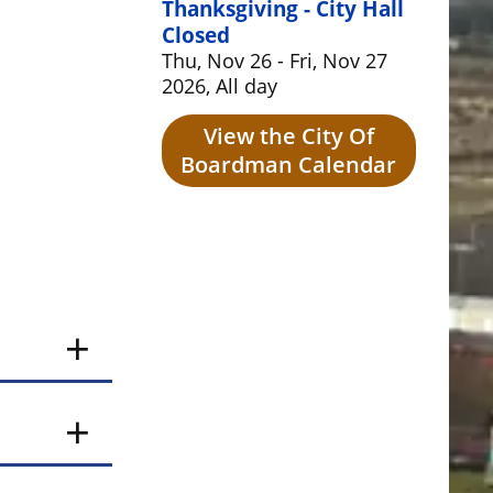
Thanksgiving - City Hall
Closed
Thu, Nov 26 - Fri, Nov 27
2026, All day
View the City Of
Boardman Calendar