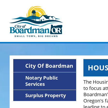
Skip
Image
to
main
content
City Of Boardman
HOUS
Notary Public
The Housin
Services
to focus a
Boardman's 
Surplus Property
Oregon's fa
leading to