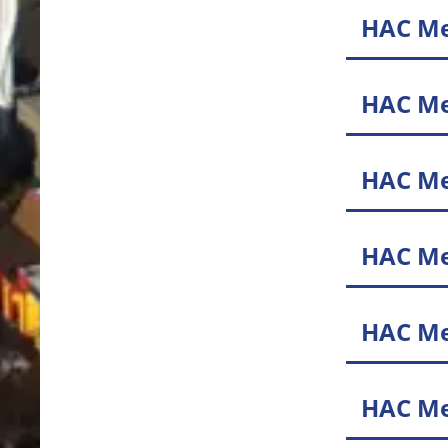
HAC Me
HAC Me
HAC Me
HAC Me
HAC Me
HAC Me