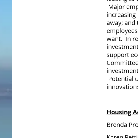
Major empl
increasing
away; and 
employees n
want. In r
investment
support ec
Committee 
investment
Potential 
innovations
Housing A
Brenda Pro
Karen Pett